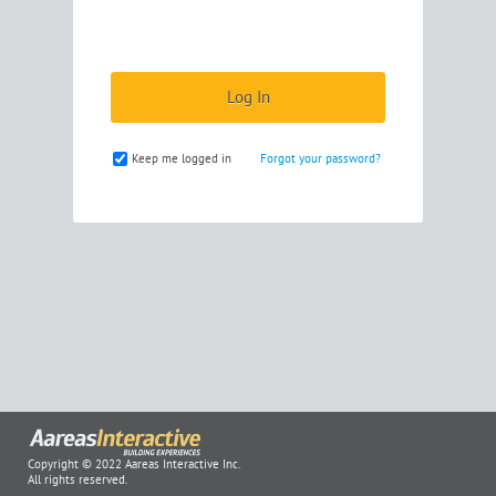
Keep me logged in
Forgot your password?
Copyright © 2022 Aareas Interactive Inc.
All rights reserved.