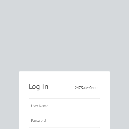
Log In
247SalesCenter